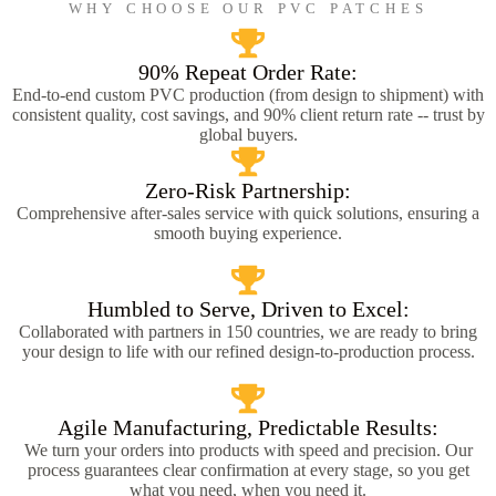
WHY CHOOSE OUR PVC PATCHES
90% Repeat Order Rate:
End-to-end custom PVC production (from design to shipment) with
consistent quality, cost savings, and 90% client return rate -- trust by
global buyers.
Zero-Risk Partnership:
Comprehensive after-sales service with quick solutions, ensuring a
smooth buying experience.
Humbled to Serve, Driven to Excel:
Collaborated with partners in 150 countries, we are ready to bring
your design to life with our refined design-to-production process.
Agile Manufacturing, Predictable Results:
We turn your orders into products with speed and precision. Our
process guarantees clear confirmation at every stage, so you get
what you need, when you need it.