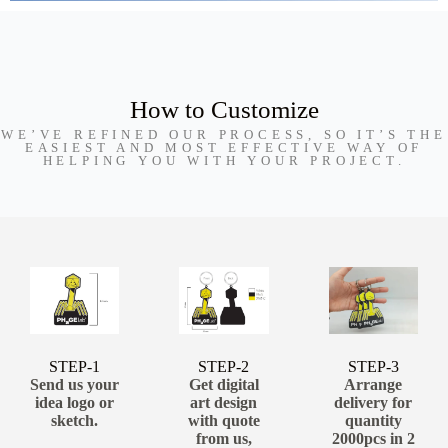
How to Customize
WE’VE REFINED OUR PROCESS, SO IT’S THE
EASIEST AND MOST EFFECTIVE WAY OF
HELPING YOU WITH YOUR PROJECT.
STEP-1
STEP-2
STEP-3
Send us your
Get digital
Arrange
idea logo or
art design
delivery for
sketch.
with quote
quantity
from us,
2000pcs in 2