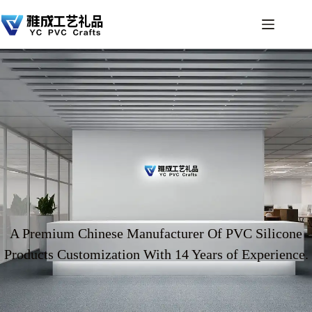
A Premium Chinese Manufacturer Of PVC Silicone
Products Customization With 14 Years of Experience.