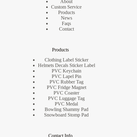
About
Custom Service
Products
News
Faqs
Contact
Products
Clothing Label Sticker
Helmets Decals Sticker Label
PVC Keychain
PVC Lapel Pin
PVC Rubber Tag
PVC Fridge Magnet
PVC Coaster
PVC Luggage Tag
PVC Medal
Bowling Shammy Pad
Snowboard Stomp Pad
Contact Info