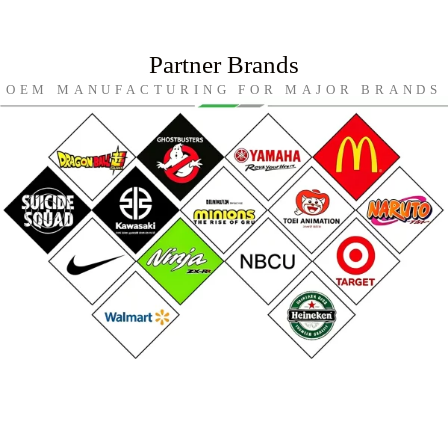
Partner Brands
OEM MANUFACTURING FOR MAJOR BRANDS