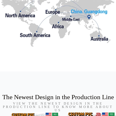
The Newest Design in the Production Line
VIEW THE NEWEST DESIGN IN THE
PRODUCTION LINE TO KNOW MORE ABOUT
US