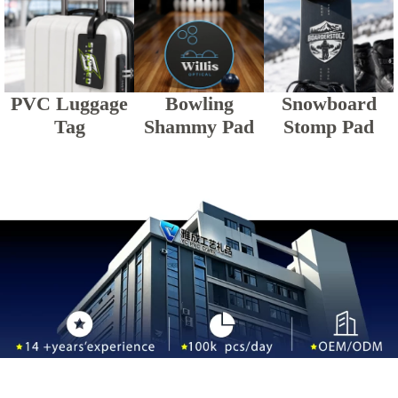
PVC Luggage
Bowling
Snowboard
Tag
Shammy Pad
Stomp Pad