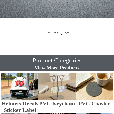
Get Free Quote
Product Categories
View More Products
Helmets Decals
PVC Keychain
PVC Coaster
Sticker Label