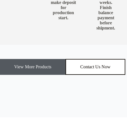
make deposit
weeks.
for
Finish
production
balance
start.
payment
before
shipment.
View More Products
Contact Us Now