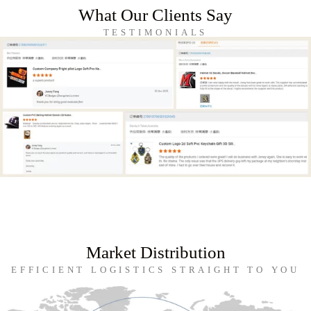
What Our Clients Say
TESTIMONIALS
Market Distribution
EFFICIENT LOGISTICS STRAIGHT TO YOU