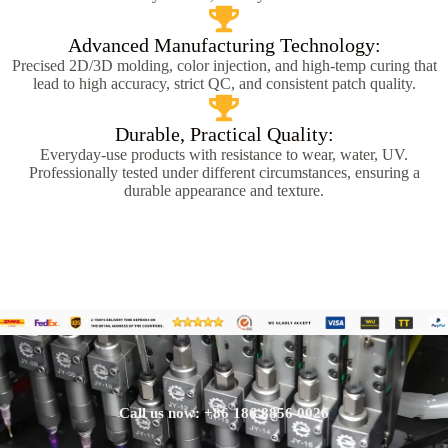
Advanced Manufacturing Technology:
Precised 2D/3D molding, color injection, and high-temp curing that
lead to high accuracy, strict QC, and consistent patch quality.
Durable, Practical Quality:
Everyday-use products with resistance to wear, water, UV.
Professionally tested under different circumstances, ensuring a
durable appearance and texture.
Call us now: +86 186 8856 0026