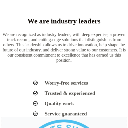
We are industry leaders
We are recognized as industry leaders, with deep expertise, a proven
track record, and cutting-edge solutions that distinguish us from
others. This leadership allows us to drive innovation, help shape the
future of our industry, and deliver strong value to our customers. It is
our consistent commitment to excellence that has earned us this
position.
Worry-free services
Trusted & experienced
Quality work
Service guaranteed