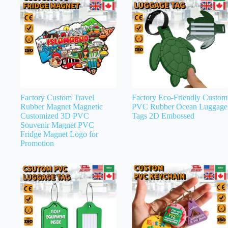
Factory Custom Travel
Factory Eco-Friendly Custom
Rubber Magnet Magnetic
PVC Rubber Ocean Luggage
Customized 3D PVC
Tags 2D Embossed
Souvenir Magnet PVC
Fridge Magnet Logo for
Promotion