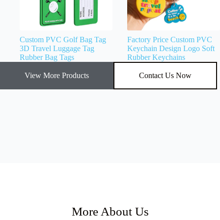
Custom PVC Golf Bag Tag
Factory Price Custom PVC
3D Travel Luggage Tag
Keychain Design Logo Soft
Rubber Bag Tags
Rubber Keychains
View More Products
Contact Us Now
More About Us