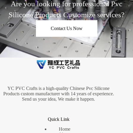
Are you looking for professional Pvc
Silicone Products Customize services?
Contact Us Now
YC PVC Crafts is a high-quality Chinese Pvc Silicone
Products custom manufacturer with 14 years of experience.
Send us your idea, We make it happen.
Quick Link
Home