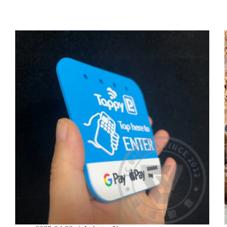
in
PVC
Label
Production