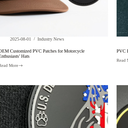
2025-08-01
Industry News
OEM Customized PVC Patches for Motorcycle
PVC L
Enthusiasts’ Hats
Read 
PVC
Read More
Label
OEM
Materi
Customized
for
PVC
Tempe
Patches
Resist
for
Motorcycle
Enthusiasts’
Hats