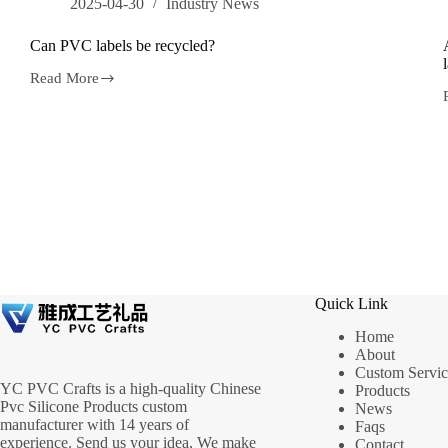
2025-04-30
Industry News
Can PVC labels be recycled?
Read More
Can
PVC
labels
be
recycled?
Quick Link
Home
About
Custom Servic
YC PVC Crafts is a high-quality Chinese
Products
Pvc Silicone Products custom
News
manufacturer with 14 years of
Faqs
experience. Send us your idea, We make
Contact