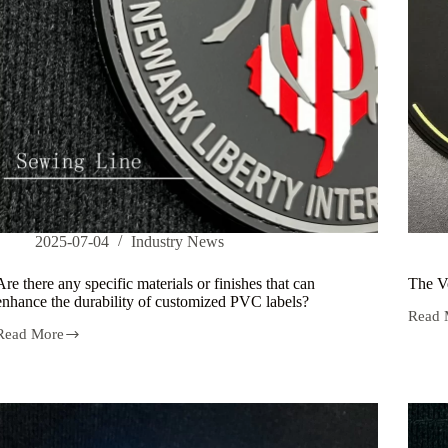
2025-07-04
Industry News
Are there any specific materials or finishes that can
The Ve
enhance the durability of customized PVC labels?
Read 
The
Read More
Versati
Are
of
there
PVC
any
Label
specific
in
materials
Retail
or
finishes