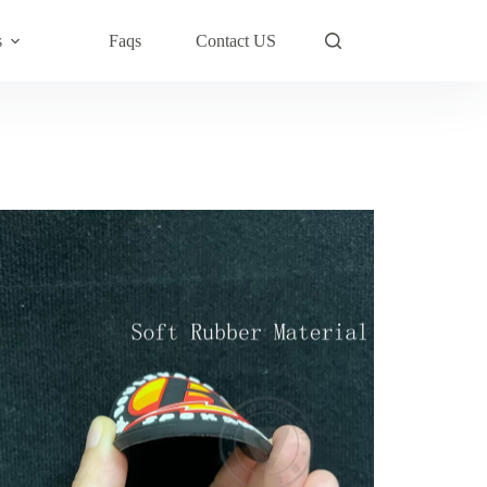
s
Faqs
Contact US