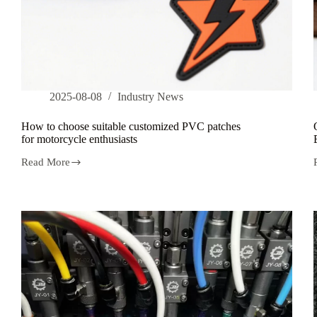
2025-08-08
Industry News
How to choose suitable customized PVC patches
for motorcycle enthusiasts
Read More
How
to
choose
suitable
customized
PVC
patches
for
motorcycle
enthusiasts