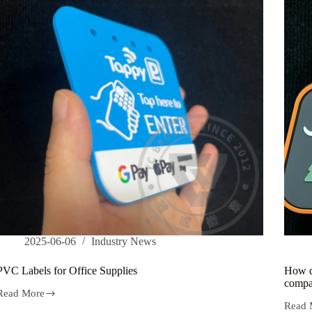
hat
can
enhance
the
durability
of
customized
PVC
labels?
2025-06-06
Industry News
PVC Labels for Office Supplies
How do
compar
Read More
PVC
Read 
Labels
How