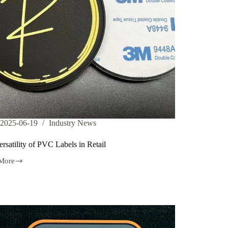
2025-06-19
Industry News
rsatility of PVC Labels in Retail
More
lity
s