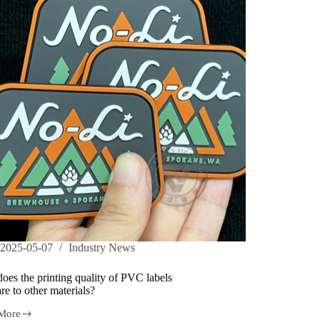
2025-05-07
Industry News
es the printing quality of PVC labels
e to other materials?
More