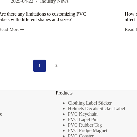
2025-04-22
Industry News
Are there any limitations to customizing PVC
How d
labels with different shapes and sizes?
affect
Read More
Read 
Are
How
there
does
any
the
limitations
custom
to
proces
customizing
of
PVC
PVC
1
2
labels
labels
with
affect
different
their
shapes
durabi
and
Products
sizes?
Clothing Label Sticker
Helmets Decals Sticker Label
e
PVC Keychain
PVC Lapel Pin
PVC Rubber Tag
PVC Fridge Magnet
PVC Coaster