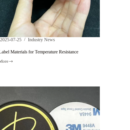
2025-07-25
Industry News
abel Materials for Temperature Resistance
More
als
rature
ance