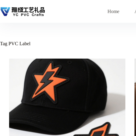
Skip
to
Home
content
Tag
PVC Label