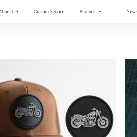
About US
Custom Service
Products
New