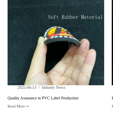
t
2025-06-13
Industry News
Quality Assurance in PVC Label Production
Read More
Quality
Assurance