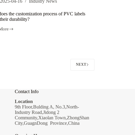
2025-04-16
Industry News
oes the customization process of PVC labels
 their durability?
More
ization
s
NEXT
lity?
Contact Info
Location
9th Floor,Bulding A, No.3,North-
Industry Road,Jidong 2
Community,Xiaolan Town,ZhongShan
City,GuagnDong Province,China