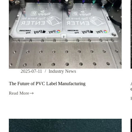
2025-07-11
Industry News
The Future of PVC Label Manufacturing
Read More
The
Future
of
PVC
Label
Manufacturing