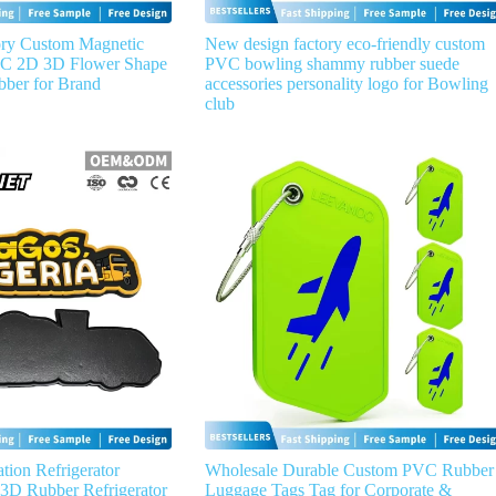
ry Custom Magnetic
New design factory eco-friendly custom
VC 2D 3D Flower Shape
PVC bowling shammy rubber suede
bber for Brand
accessories personality logo for Bowling
club
tion Refrigerator
Wholesale Durable Custom PVC Rubber
D Rubber Refrigerator
Luggage Tags Tag for Corporate &