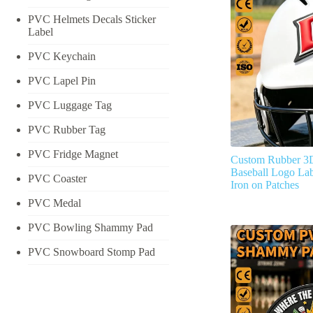
PVC Helmets Decals Sticker
Label
PVC Keychain
PVC Lapel Pin
PVC Luggage Tag
PVC Rubber Tag
PVC Fridge Magnet
Custom Rubber 3
Baseball Logo Lab
PVC Coaster
Iron on Patches
PVC Medal
PVC Bowling Shammy Pad
PVC Snowboard Stomp Pad