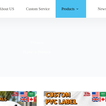
About US
Custom Service
Products
New
Products
Home
Products