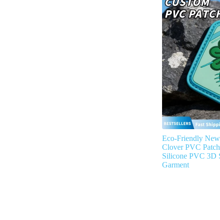
Eco-Friendly New
Clover PVC Patc
Silicone PVC 3D S
Garment