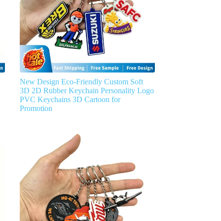
New Design Eco-Friendly Custom Soft
3D 2D Rubber Keychain Personality Logo
PVC Keychains 3D Cartoon for
Promotion