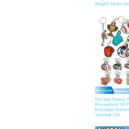
Magnet Sticker fo
Hot Sale Factory 
Personalized 3D P
Keychains Rubber
Souvenir Gift