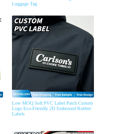
Luggage Tag
Low MOQ Soft PVC Label Patch Custom
Logo Eco-Friendly 2D Embossed Rubber
Labels