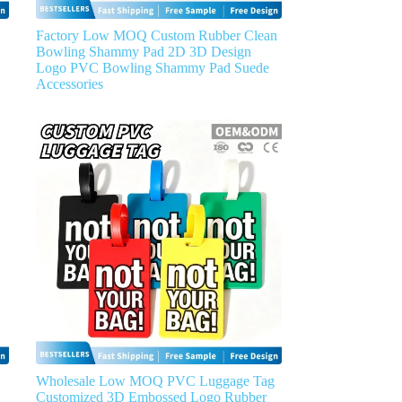
Factory Low MOQ Custom Rubber Clean
Bowling Shammy Pad 2D 3D Design
Logo PVC Bowling Shammy Pad Suede
Accessories
Wholesale Low MOQ PVC Luggage Tag
Customized 3D Embossed Logo Rubber