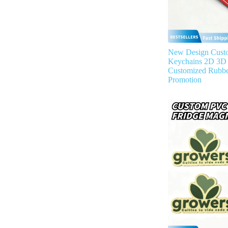
New Design Cust
Keychains 2D 3D 
Customized Rubbe
Promotion