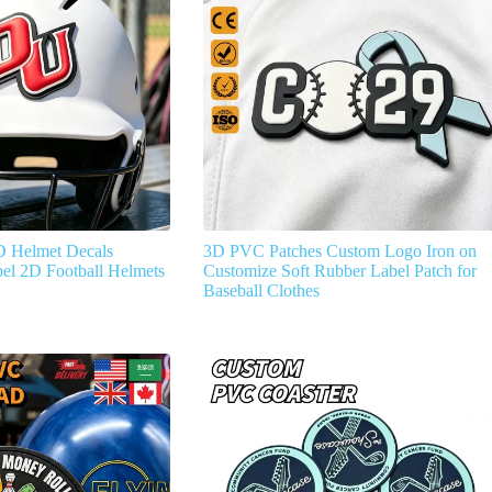
D Helmet Decals
3D PVC Patches Custom Logo Iron on
el 2D Football Helmets
Customize Soft Rubber Label Patch for
Baseball Clothes