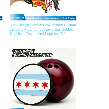
New Design Factory Eco-Friendly Custom
2D 3D PVC Light up Keychains Rubber
Keychain Customized Logo for Gift