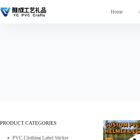
Skip
to
Home
content
PRODUCT CATEGORIES
PVC Clothing Label Sticker