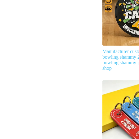
Manufacturer cust
bowling shammy 2
bowling shammy p
shop