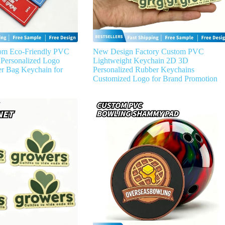
om Eco-Friendly PVC
New Design Factory Custom PVC
Personalized Logo
Lightweight Keychain 2D 3D
r Bag Keychain for
Personalized Rubber Keychains
Customized Logo for Brand Promotion