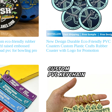
om eco-friendly rubber
New Design Durable Eco-Friendly PVC
d raised embossed
Coasters Custom Plastic Crafts Rubber
ad pvc for bowling pro
Coaster with Logo for Promotion