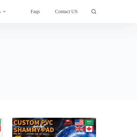
s
Faqs
Contact US