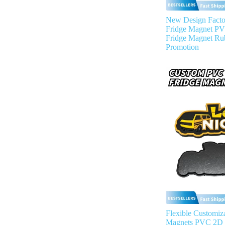
New Design Facto
Fridge Magnet P
Fridge Magnet Ru
Promotion
Flexible Customiza
Magnets PVC 2D 3