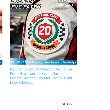
Factory Custom Rubberized Racing Car
Patch Heat Transfer Velcro Backed
Patches Silicone Label for Racing Team
Logo Clothing
NEXT