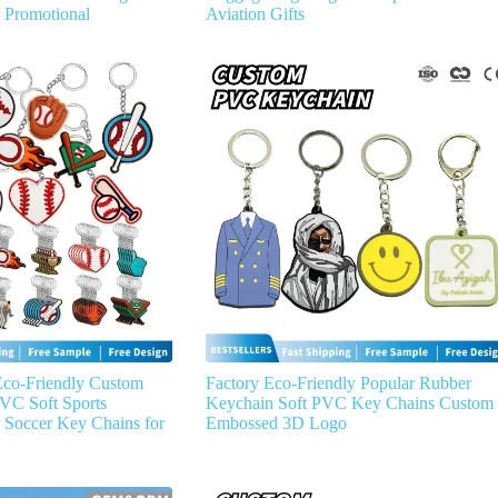
r Promotional
Aviation Gifts
Eco-Friendly Custom
Factory Eco-Friendly Popular Rubber
VC Soft Sports
Keychain Soft PVC Key Chains Custom
 Soccer Key Chains for
Embossed 3D Logo