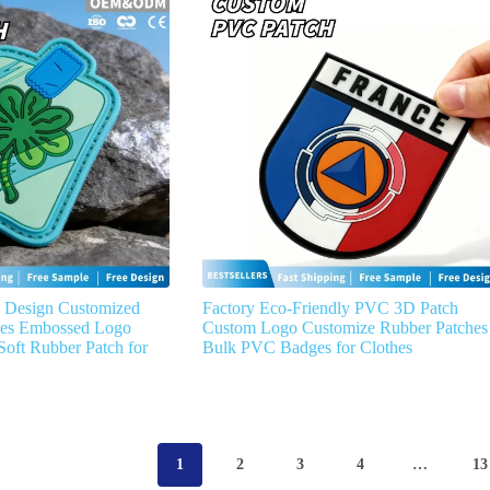
 Design Customized
Factory Eco-Friendly PVC 3D Patch
hes Embossed Logo
Custom Logo Customize Rubber Patches
oft Rubber Patch for
Bulk PVC Badges for Clothes
1
2
3
4
…
13