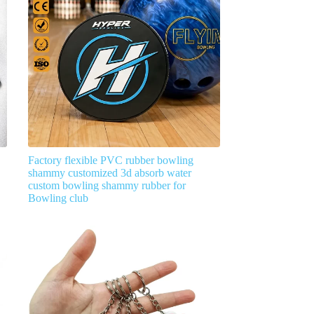
Factory flexible PVC rubber bowling
shammy customized 3d absorb water
custom bowling shammy rubber for
Bowling club