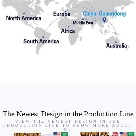
The Newest Design in the Production Line
VIEW THE NEWEST DESIGN IN THE
PRODUCTION LINE TO KNOW MORE ABOUT
US