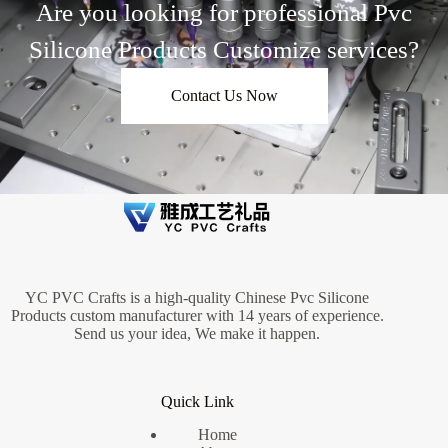
Are you looking for professional Pvc
Silicone Products Customize services?
Contact Us Now
YC PVC Crafts is a high-quality Chinese Pvc Silicone
Products custom manufacturer with 14 years of experience.
Send us your idea, We make it happen.
Quick Link
Home