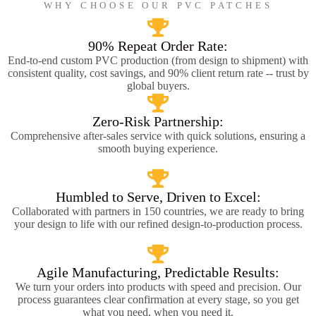
WHY CHOOSE OUR PVC PATCHES
90% Repeat Order Rate:
End-to-end custom PVC production (from design to shipment) with
consistent quality, cost savings, and 90% client return rate -- trust by
global buyers.
Zero-Risk Partnership:
Comprehensive after-sales service with quick solutions, ensuring a
smooth buying experience.
Humbled to Serve, Driven to Excel:
Collaborated with partners in 150 countries, we are ready to bring
your design to life with our refined design-to-production process.
Agile Manufacturing, Predictable Results:
We turn your orders into products with speed and precision. Our
process guarantees clear confirmation at every stage, so you get
what you need, when you need it.