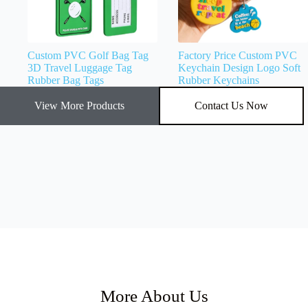
Custom PVC Golf Bag Tag
Factory Price Custom PVC
3D Travel Luggage Tag
Keychain Design Logo Soft
Rubber Bag Tags
Rubber Keychains
View More Products
Contact Us Now
More About Us