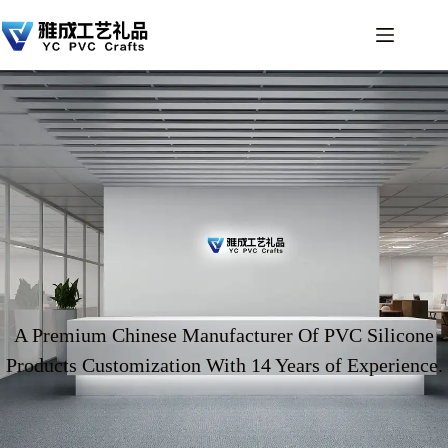
A Premium Chinese Manufacturer Of PVC Silicone
Products Customization With 14 Years of Experience.