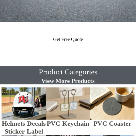
Get Free Quote
Product Categories
View More Products
Helmets Decals
PVC Keychain
PVC Coaster
Sticker Label