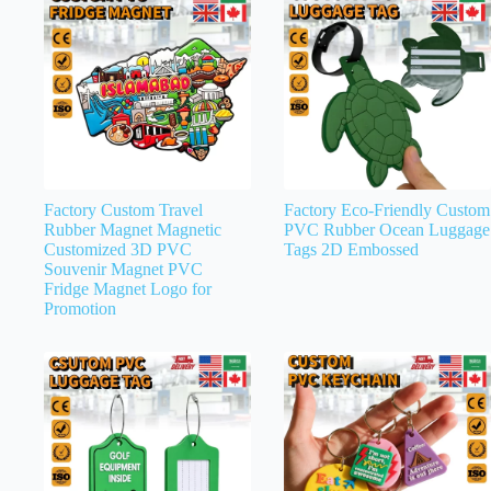
Factory Custom Travel
Factory Eco-Friendly Custom
Rubber Magnet Magnetic
PVC Rubber Ocean Luggage
Customized 3D PVC
Tags 2D Embossed
Souvenir Magnet PVC
Fridge Magnet Logo for
Promotion