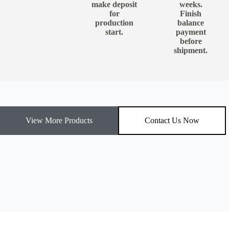
make deposit
weeks.
for
Finish
production
balance
start.
payment
before
shipment.
View More Products
Contact Us Now