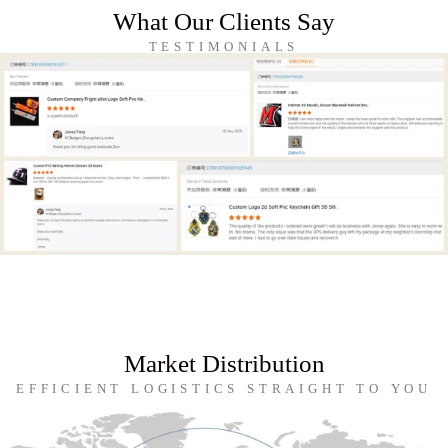
What Our Clients Say
TESTIMONIALS
Market Distribution
EFFICIENT LOGISTICS STRAIGHT TO YOU