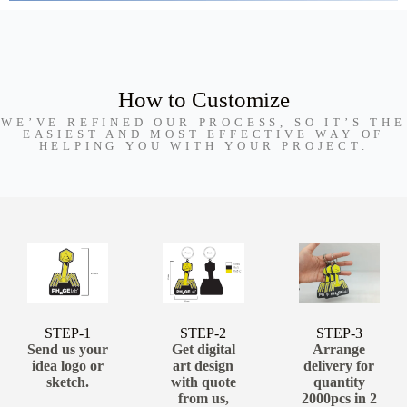
How to Customize
WE’VE REFINED OUR PROCESS, SO IT’S THE
EASIEST AND MOST EFFECTIVE WAY OF
HELPING YOU WITH YOUR PROJECT.
STEP-1
STEP-2
STEP-3
Send us your
Get digital
Arrange
idea logo or
art design
delivery for
sketch.
with quote
quantity
from us,
2000pcs in 2