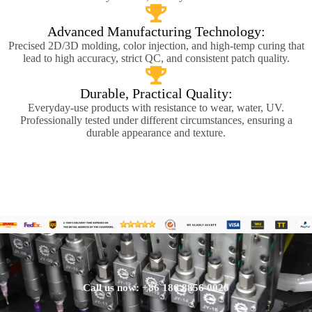
Advanced Manufacturing Technology:
Precised 2D/3D molding, color injection, and high-temp curing that
lead to high accuracy, strict QC, and consistent patch quality.
Durable, Practical Quality:
Everyday-use products with resistance to wear, water, UV.
Professionally tested under different circumstances, ensuring a
durable appearance and texture.
Call us now: +86 186 8856 0026