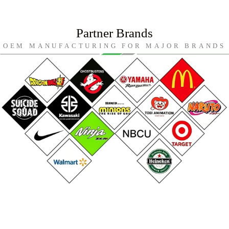
Partner Brands
OEM MANUFACTURING FOR MAJOR BRANDS