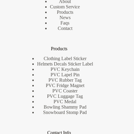
About
Custom Service
Products
News
Faqs
Contact
Products
Clothing Label Sticker
Helmets Decals Sticker Label
PVC Keychain
PVC Lapel Pin
PVC Rubber Tag
PVC Fridge Magnet
PVC Coaster
PVC Luggage Tag
PVC Medal
Bowling Shammy Pad
Snowboard Stomp Pad
Contact Info