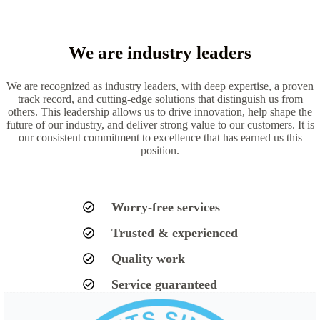
We are industry leaders
We are recognized as industry leaders, with deep expertise, a proven
track record, and cutting-edge solutions that distinguish us from
others. This leadership allows us to drive innovation, help shape the
future of our industry, and deliver strong value to our customers. It is
our consistent commitment to excellence that has earned us this
position.
Worry-free services
Trusted & experienced
Quality work
Service guaranteed