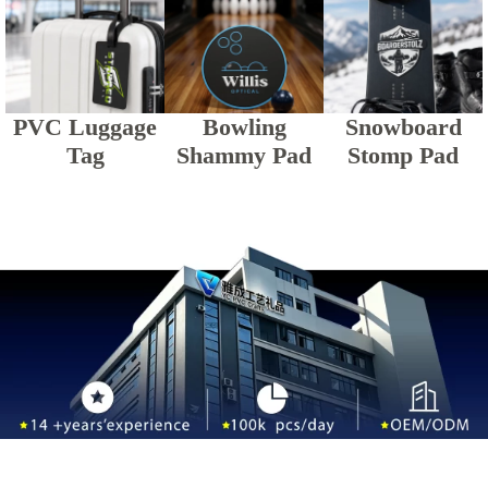
PVC Luggage
Bowling
Snowboard
Tag
Shammy Pad
Stomp Pad