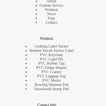
About
Custom Service
Products
News
Faqs
Contact
Products
Clothing Label Sticker
Helmets Decals Sticker Label
PVC Keychain
PVC Lapel Pin
PVC Rubber Tag
PVC Fridge Magnet
PVC Coaster
PVC Luggage Tag
PVC Medal
Bowling Shammy Pad
Snowboard Stomp Pad
Contact Info