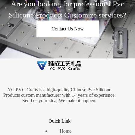
Are you looking for professional Pvc
Silicone Products Customize services?
Contact Us Now
YC PVC Crafts is a high-quality Chinese Pvc Silicone
Products custom manufacturer with 14 years of experience.
Send us your idea, We make it happen.
Quick Link
Home