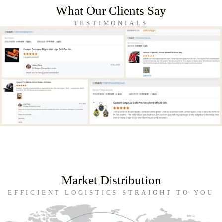
What Our Clients Say
TESTIMONIALS
Market Distribution
EFFICIENT LOGISTICS STRAIGHT TO YOU