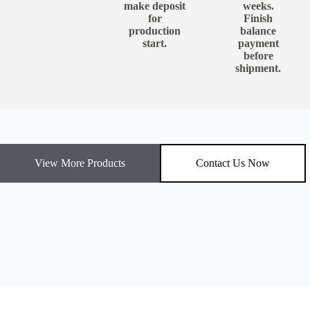
make deposit
weeks.
for
Finish
production
balance
start.
payment
before
shipment.
View More Products
Contact Us Now