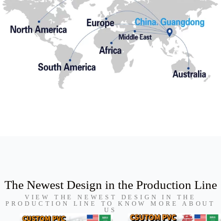
The Newest Design in the Production Line
VIEW THE NEWEST DESIGN IN THE
PRODUCTION LINE TO KNOW MORE ABOUT
US