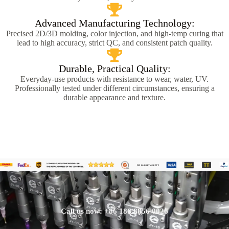
Advanced Manufacturing Technology:
Precised 2D/3D molding, color injection, and high-temp curing that
lead to high accuracy, strict QC, and consistent patch quality.
Durable, Practical Quality:
Everyday-use products with resistance to wear, water, UV.
Professionally tested under different circumstances, ensuring a
durable appearance and texture.
Call us now: +86 186 8856 0026