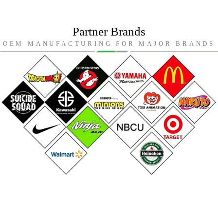
Partner Brands
OEM MANUFACTURING FOR MAJOR BRANDS