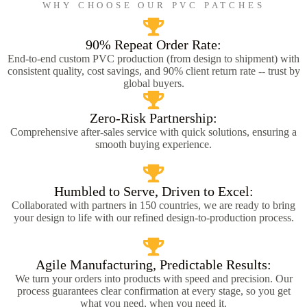
WHY CHOOSE OUR PVC PATCHES
90% Repeat Order Rate:
End-to-end custom PVC production (from design to shipment) with
consistent quality, cost savings, and 90% client return rate -- trust by
global buyers.
Zero-Risk Partnership:
Comprehensive after-sales service with quick solutions, ensuring a
smooth buying experience.
Humbled to Serve, Driven to Excel:
Collaborated with partners in 150 countries, we are ready to bring
your design to life with our refined design-to-production process.
Agile Manufacturing, Predictable Results:
We turn your orders into products with speed and precision. Our
process guarantees clear confirmation at every stage, so you get
what you need, when you need it.