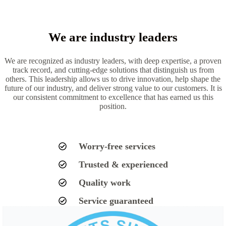
We are industry leaders
We are recognized as industry leaders, with deep expertise, a proven
track record, and cutting-edge solutions that distinguish us from
others. This leadership allows us to drive innovation, help shape the
future of our industry, and deliver strong value to our customers. It is
our consistent commitment to excellence that has earned us this
position.
Worry-free services
Trusted & experienced
Quality work
Service guaranteed