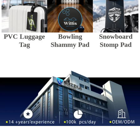
PVC Luggage
Bowling
Snowboard
Tag
Shammy Pad
Stomp Pad