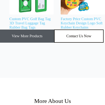
Custom PVC Golf Bag Tag
Factory Price Custom PVC
3D Travel Luggage Tag
Keychain Design Logo Soft
Rubber Bag Tags
Rubber Keychains
View More Products
Contact Us Now
More About Us