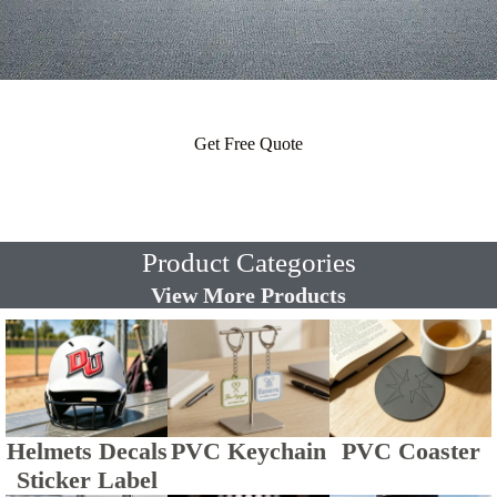
Get Free Quote
Product Categories
View More Products
Helmets Decals
PVC Keychain
PVC Coaster
Sticker Label