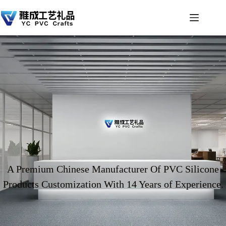
A Premium Chinese Manufacturer Of PVC Silicone
Products Customization With 14 Years of Experience.