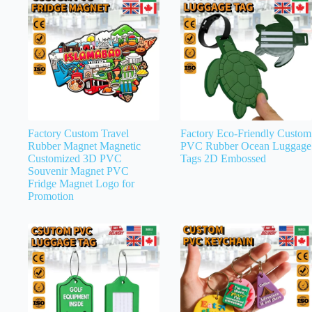
Factory Custom Travel
Factory Eco-Friendly Custom
Rubber Magnet Magnetic
PVC Rubber Ocean Luggage
Customized 3D PVC
Tags 2D Embossed
Souvenir Magnet PVC
Fridge Magnet Logo for
Promotion