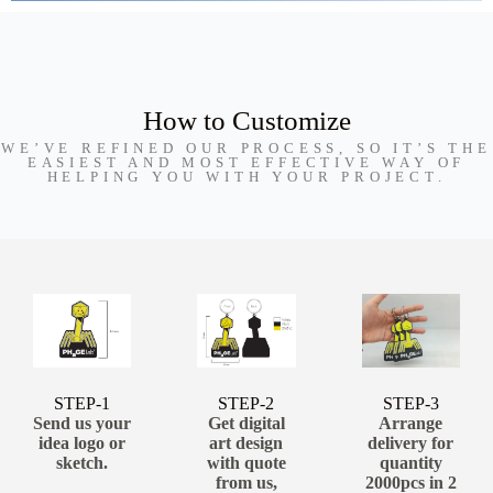
How to Customize
WE’VE REFINED OUR PROCESS, SO IT’S THE
EASIEST AND MOST EFFECTIVE WAY OF
HELPING YOU WITH YOUR PROJECT.
STEP-1
STEP-2
STEP-3
Send us your
Get digital
Arrange
idea logo or
art design
delivery for
sketch.
with quote
quantity
from us,
2000pcs in 2