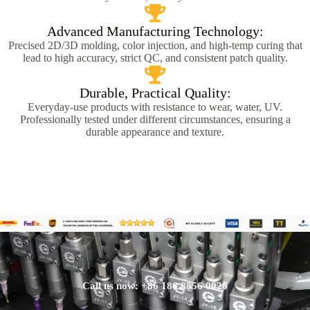
Advanced Manufacturing Technology:
Precised 2D/3D molding, color injection, and high-temp curing that
lead to high accuracy, strict QC, and consistent patch quality.
Durable, Practical Quality:
Everyday-use products with resistance to wear, water, UV.
Professionally tested under different circumstances, ensuring a
durable appearance and texture.
Call us now: +86 186 8856 0026