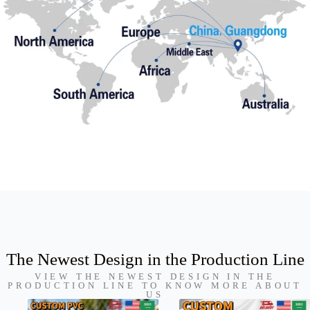
The Newest Design in the Production Line
VIEW THE NEWEST DESIGN IN THE
PRODUCTION LINE TO KNOW MORE ABOUT
US