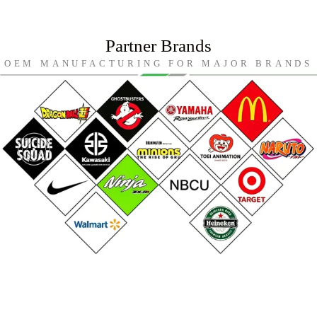
Partner Brands
OEM MANUFACTURING FOR MAJOR BRANDS