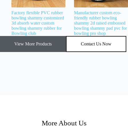
Factory flexible PVC rubber
Manufacturer custom eco-
bowling shammy customized
friendly rubber bowling
3d absorb water custom
shammy 2d raised embossed
bowling shammy rubber for
bowling shammy pad pvc for
Bowling club
bowling pro shop
View More Products
Contact Us Now
More About Us