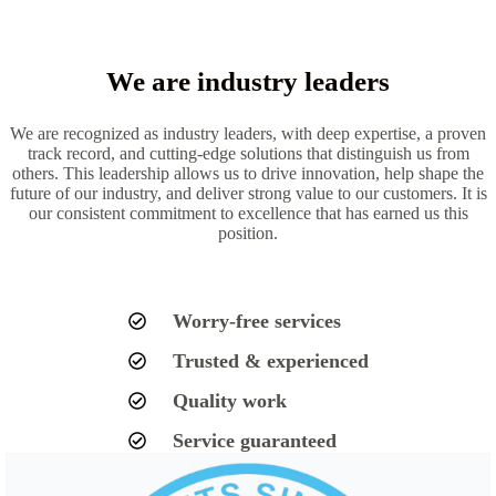
We are industry leaders
We are recognized as industry leaders, with deep expertise, a proven
track record, and cutting-edge solutions that distinguish us from
others. This leadership allows us to drive innovation, help shape the
future of our industry, and deliver strong value to our customers. It is
our consistent commitment to excellence that has earned us this
position.
Worry-free services
Trusted & experienced
Quality work
Service guaranteed