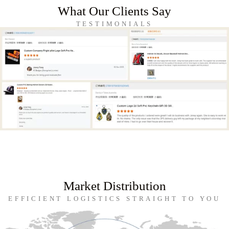
What Our Clients Say
TESTIMONIALS
Market Distribution
EFFICIENT LOGISTICS STRAIGHT TO YOU