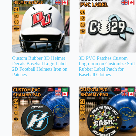
Custom Rubber 3D Helmet
3D PVC Patches Custom
Decals Baseball Logo Label
Logo Iron on Customize Soft
2D Football Helmets Iron on
Rubber Label Patch for
Patches
Baseball Clothes