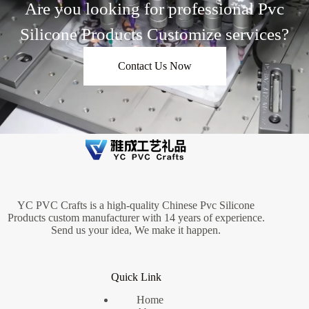
Are you looking for professional Pvc
Silicone Products Customize services?
Contact Us Now
YC PVC Crafts is a high-quality Chinese Pvc Silicone
Products custom manufacturer with 14 years of experience.
Send us your idea, We make it happen.
Quick Link
Home