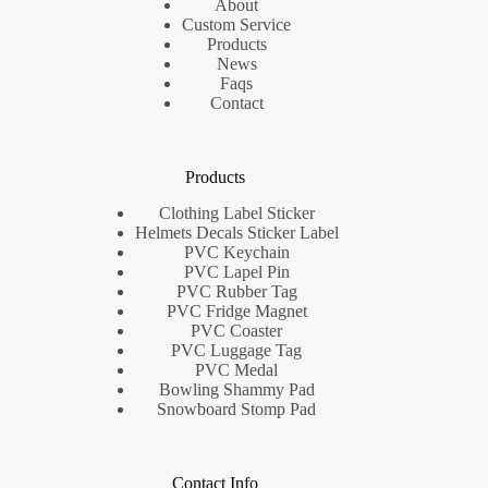
About
Custom Service
Products
News
Faqs
Contact
Products
Clothing Label Sticker
Helmets Decals Sticker Label
PVC Keychain
PVC Lapel Pin
PVC Rubber Tag
PVC Fridge Magnet
PVC Coaster
PVC Luggage Tag
PVC Medal
Bowling Shammy Pad
Snowboard Stomp Pad
Contact Info