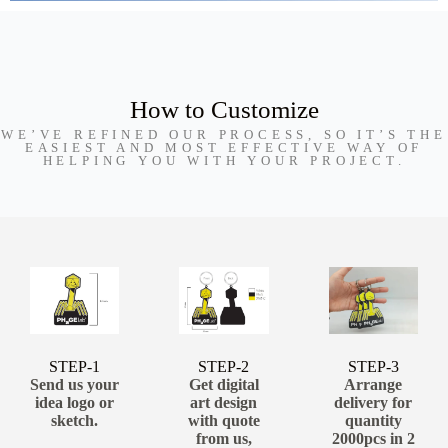
How to Customize
WE’VE REFINED OUR PROCESS, SO IT’S THE
EASIEST AND MOST EFFECTIVE WAY OF
HELPING YOU WITH YOUR PROJECT.
STEP-1
STEP-2
STEP-3
Send us your
Get digital
Arrange
idea logo or
art design
delivery for
sketch.
with quote
quantity
from us,
2000pcs in 2