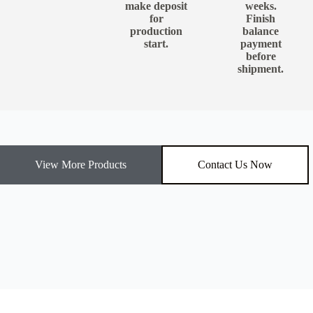
make deposit
weeks.
for
Finish
production
balance
start.
payment
before
shipment.
View More Products
Contact Us Now