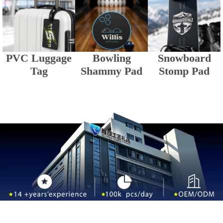
PVC Luggage
Bowling
Snowboard
Tag
Shammy Pad
Stomp Pad