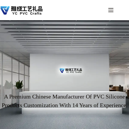
A Premium Chinese Manufacturer Of PVC Silicone
Products Customization With 14 Years of Experience.