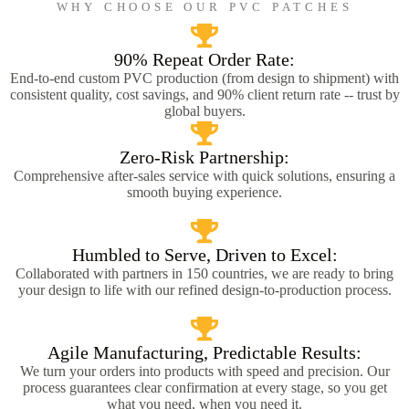
WHY CHOOSE OUR PVC PATCHES
90% Repeat Order Rate:
End-to-end custom PVC production (from design to shipment) with
consistent quality, cost savings, and 90% client return rate -- trust by
global buyers.
Zero-Risk Partnership:
Comprehensive after-sales service with quick solutions, ensuring a
smooth buying experience.
Humbled to Serve, Driven to Excel:
Collaborated with partners in 150 countries, we are ready to bring
your design to life with our refined design-to-production process.
Agile Manufacturing, Predictable Results:
We turn your orders into products with speed and precision. Our
process guarantees clear confirmation at every stage, so you get
what you need, when you need it.