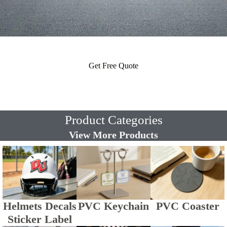
Get Free Quote
Product Categories
View More Products
Helmets Decals
PVC Keychain
PVC Coaster
Sticker Label