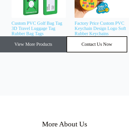
Custom PVC Golf Bag Tag
Factory Price Custom PVC
3D Travel Luggage Tag
Keychain Design Logo Soft
Rubber Bag Tags
Rubber Keychains
View More Products
Contact Us Now
More About Us