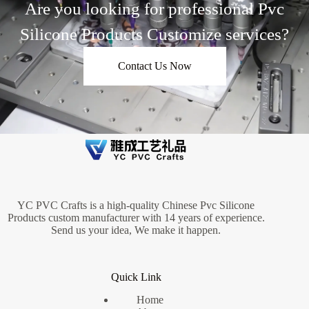
Are you looking for professional Pvc
Silicone Products Customize services?
Contact Us Now
YC PVC Crafts is a high-quality Chinese Pvc Silicone
Products custom manufacturer with 14 years of experience.
Send us your idea, We make it happen.
Quick Link
Home