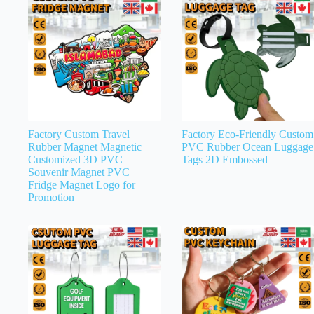
Factory Custom Travel
Factory Eco-Friendly Custom
Rubber Magnet Magnetic
PVC Rubber Ocean Luggage
Customized 3D PVC
Tags 2D Embossed
Souvenir Magnet PVC
Fridge Magnet Logo for
Promotion