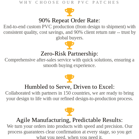
WHY CHOOSE OUR PVC PATCHES
90% Repeat Order Rate:
End-to-end custom PVC production (from design to shipment) with
consistent quality, cost savings, and 90% client return rate -- trust by
global buyers.
Zero-Risk Partnership:
Comprehensive after-sales service with quick solutions, ensuring a
smooth buying experience.
Humbled to Serve, Driven to Excel:
Collaborated with partners in 150 countries, we are ready to bring
your design to life with our refined design-to-production process.
Agile Manufacturing, Predictable Results:
We turn your orders into products with speed and precision. Our
process guarantees clear confirmation at every stage, so you get
what you need, when you need it.