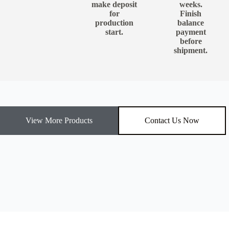
make deposit
weeks.
for
Finish
production
balance
start.
payment
before
shipment.
View More Products
Contact Us Now