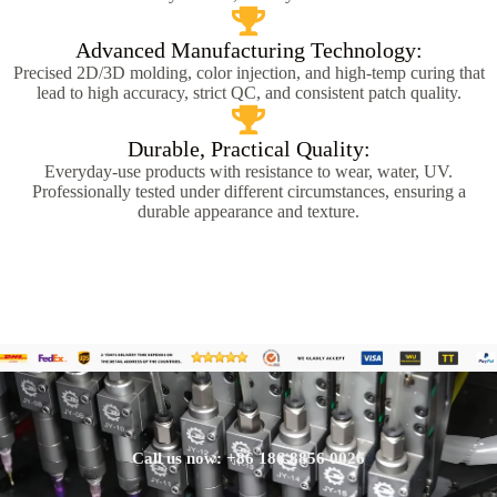
Advanced Manufacturing Technology:
Precised 2D/3D molding, color injection, and high-temp curing that
lead to high accuracy, strict QC, and consistent patch quality.
Durable, Practical Quality:
Everyday-use products with resistance to wear, water, UV.
Professionally tested under different circumstances, ensuring a
durable appearance and texture.
Call us now: +86 186 8856 0026