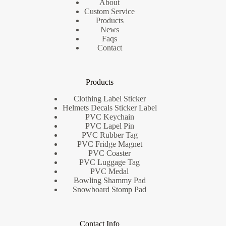
About
Custom Service
Products
News
Faqs
Contact
Products
Clothing Label Sticker
Helmets Decals Sticker Label
PVC Keychain
PVC Lapel Pin
PVC Rubber Tag
PVC Fridge Magnet
PVC Coaster
PVC Luggage Tag
PVC Medal
Bowling Shammy Pad
Snowboard Stomp Pad
Contact Info