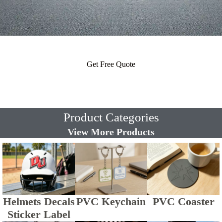
Get Free Quote
Product Categories
View More Products
Helmets Decals
PVC Keychain
PVC Coaster
Sticker Label