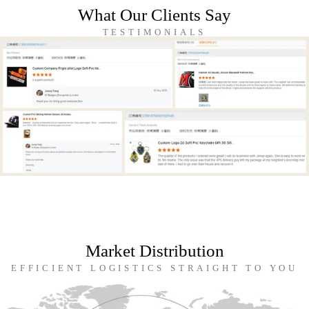
What Our Clients Say
TESTIMONIALS
Market Distribution
EFFICIENT LOGISTICS STRAIGHT TO YOU