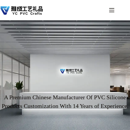
A Premium Chinese Manufacturer Of PVC Silicone
Products Customization With 14 Years of Experience.