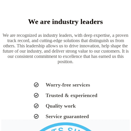
We are industry leaders
We are recognized as industry leaders, with deep expertise, a proven
track record, and cutting-edge solutions that distinguish us from
others. This leadership allows us to drive innovation, help shape the
future of our industry, and deliver strong value to our customers. It is
our consistent commitment to excellence that has earned us this
position.
Worry-free services
Trusted & experienced
Quality work
Service guaranteed