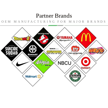
Partner Brands
OEM MANUFACTURING FOR MAJOR BRANDS