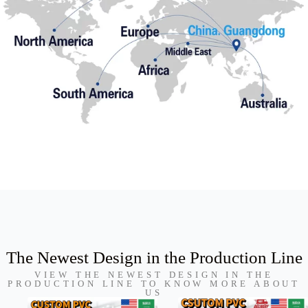
The Newest Design in the Production Line
VIEW THE NEWEST DESIGN IN THE
PRODUCTION LINE TO KNOW MORE ABOUT
US