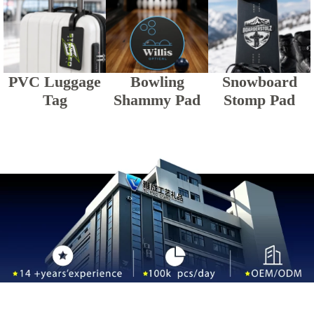
PVC Luggage
Bowling
Snowboard
Tag
Shammy Pad
Stomp Pad