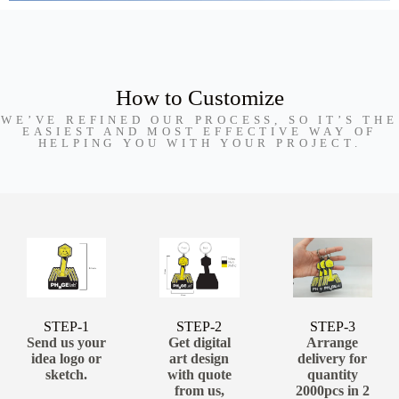
How to Customize
WE’VE REFINED OUR PROCESS, SO IT’S THE
EASIEST AND MOST EFFECTIVE WAY OF
HELPING YOU WITH YOUR PROJECT.
STEP-1
STEP-2
STEP-3
Send us your
Get digital
Arrange
idea logo or
art design
delivery for
sketch.
with quote
quantity
from us,
2000pcs in 2