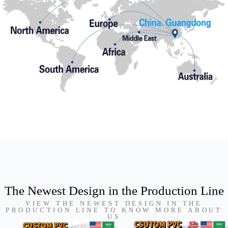
The Newest Design in the Production Line
VIEW THE NEWEST DESIGN IN THE
PRODUCTION LINE TO KNOW MORE ABOUT
US