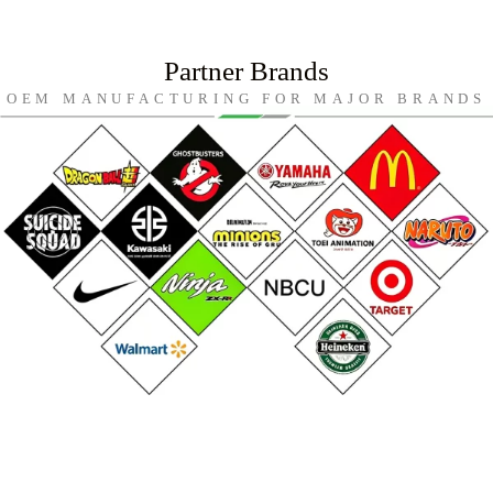
Partner Brands
OEM MANUFACTURING FOR MAJOR BRANDS