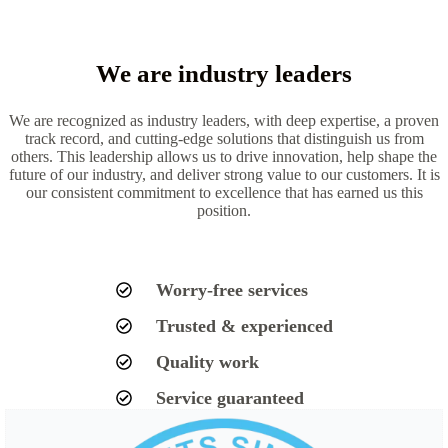
We are industry leaders
We are recognized as industry leaders, with deep expertise, a proven
track record, and cutting-edge solutions that distinguish us from
others. This leadership allows us to drive innovation, help shape the
future of our industry, and deliver strong value to our customers. It is
our consistent commitment to excellence that has earned us this
position.
Worry-free services
Trusted & experienced
Quality work
Service guaranteed