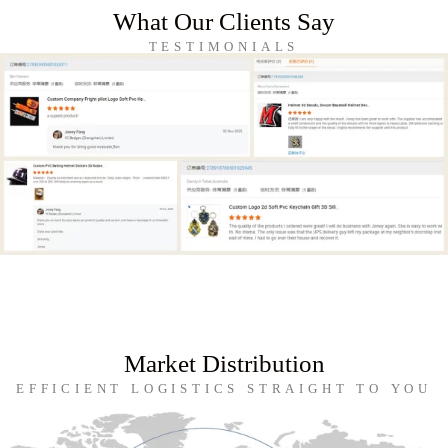
What Our Clients Say
TESTIMONIALS
Market Distribution
EFFICIENT LOGISTICS STRAIGHT TO YOU