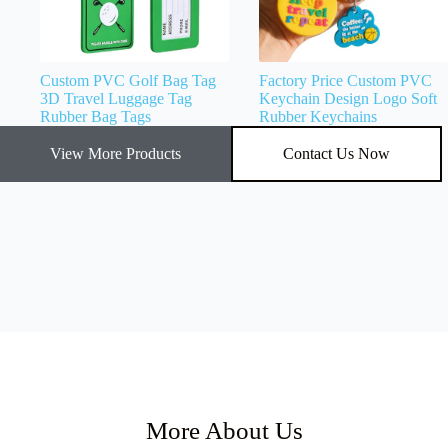
Custom PVC Golf Bag Tag
Factory Price Custom PVC
3D Travel Luggage Tag
Keychain Design Logo Soft
Rubber Bag Tags
Rubber Keychains
View More Products
Contact Us Now
More About Us