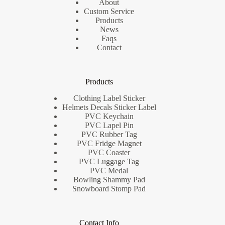
About
Custom Service
Products
News
Faqs
Contact
Products
Clothing Label Sticker
Helmets Decals Sticker Label
PVC Keychain
PVC Lapel Pin
PVC Rubber Tag
PVC Fridge Magnet
PVC Coaster
PVC Luggage Tag
PVC Medal
Bowling Shammy Pad
Snowboard Stomp Pad
Contact Info