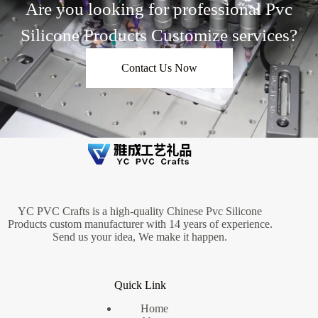
Are you looking for professional Pvc
Silicone Products Customize services?
Contact Us Now
YC PVC Crafts is a high-quality Chinese Pvc Silicone
Products custom manufacturer with 14 years of experience.
Send us your idea, We make it happen.
Quick Link
Home