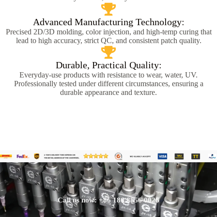
Advanced Manufacturing Technology:
Precised 2D/3D molding, color injection, and high-temp curing that
lead to high accuracy, strict QC, and consistent patch quality.
Durable, Practical Quality:
Everyday-use products with resistance to wear, water, UV.
Professionally tested under different circumstances, ensuring a
durable appearance and texture.
Call us now: +86 186 8856 0026