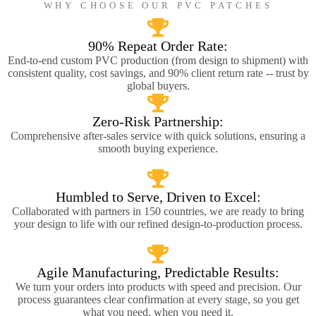
WHY CHOOSE OUR PVC PATCHES
90% Repeat Order Rate:
End-to-end custom PVC production (from design to shipment) with
consistent quality, cost savings, and 90% client return rate -- trust by
global buyers.
Zero-Risk Partnership:
Comprehensive after-sales service with quick solutions, ensuring a
smooth buying experience.
Humbled to Serve, Driven to Excel:
Collaborated with partners in 150 countries, we are ready to bring
your design to life with our refined design-to-production process.
Agile Manufacturing, Predictable Results:
We turn your orders into products with speed and precision. Our
process guarantees clear confirmation at every stage, so you get
what you need, when you need it.