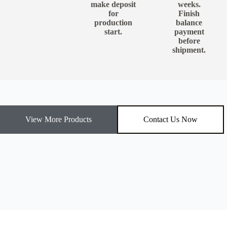
make deposit
weeks.
for
Finish
production
balance
start.
payment
before
shipment.
View More Products
Contact Us Now