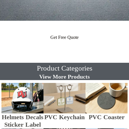
Get Free Quote
Product Categories
View More Products
Helmets Decals
PVC Keychain
PVC Coaster
Sticker Label