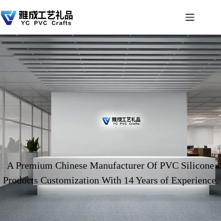
A Premium Chinese Manufacturer Of PVC Silicone
Products Customization With 14 Years of Experience.