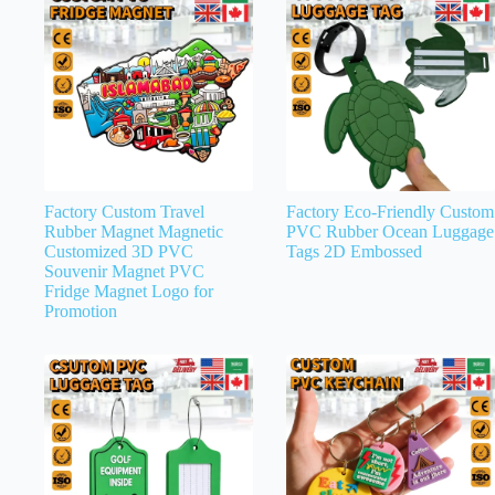
Factory Custom Travel
Factory Eco-Friendly Custom
Rubber Magnet Magnetic
PVC Rubber Ocean Luggage
Customized 3D PVC
Tags 2D Embossed
Souvenir Magnet PVC
Fridge Magnet Logo for
Promotion