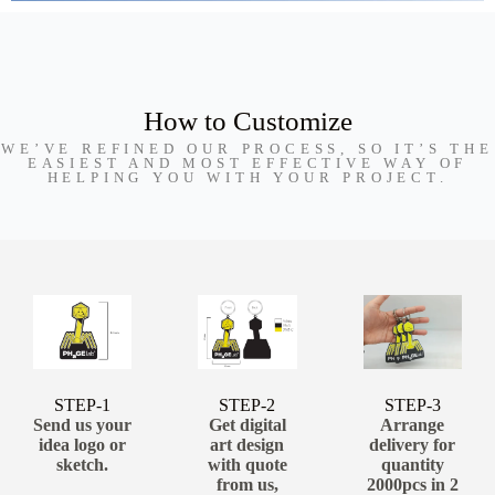
How to Customize
WE’VE REFINED OUR PROCESS, SO IT’S THE
EASIEST AND MOST EFFECTIVE WAY OF
HELPING YOU WITH YOUR PROJECT.
STEP-1
STEP-2
STEP-3
Send us your
Get digital
Arrange
idea logo or
art design
delivery for
sketch.
with quote
quantity
from us,
2000pcs in 2