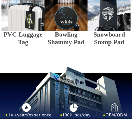
PVC Luggage
Bowling
Snowboard
Tag
Shammy Pad
Stomp Pad