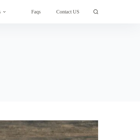
s
Faqs
Contact US