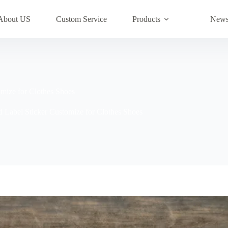
About US
Custom Service
Products
New
mize for Clothes Shoes
Label Sticker Customize for Clothes Shoes