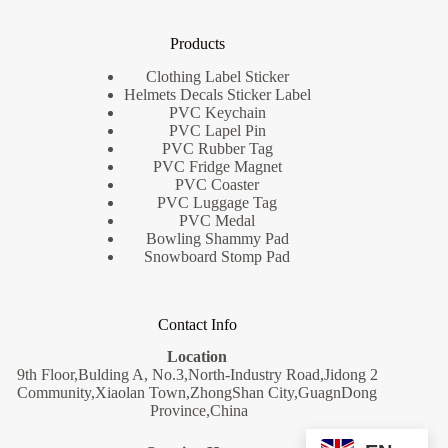
Products
Clothing Label Sticker
Helmets Decals Sticker Label
PVC Keychain
PVC Lapel Pin
PVC Rubber Tag
PVC Fridge Magnet
PVC Coaster
PVC Luggage Tag
PVC Medal
Bowling Shammy Pad
Snowboard Stomp Pad
Contact Info
Location
9th Floor,Bulding A, No.3,North-Industry Road,Jidong 2
Community,Xiaolan Town,ZhongShan City,GuagnDong
Province,China