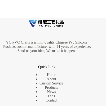
YC PVC Crafts is a high-quality Chinese Pvc Silicone
Products custom manufacturer with 14 years of experience.
Send us your idea, We make it happen.
Quick Link
Home
About
Custom Service
Products
News
Faqs
Contact