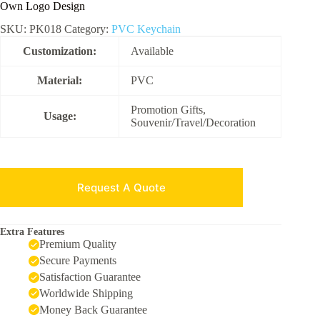
Own Logo Design
SKU:
PK018
Category:
PVC Keychain
Customization:
Available
Material:
PVC
Promotion Gifts,
Usage:
Souvenir/Travel/Decoration
Request A Quote
Extra Features
Premium Quality
Secure Payments
Satisfaction Guarantee
Worldwide Shipping
Money Back Guarantee