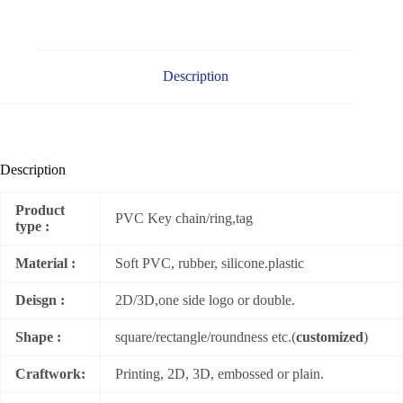
Description
Description
Product
PVC Key chain/ring,tag
type :
Material :
Soft PVC, rubber, silicone.plastic
Deisgn :
2D/3D,one side logo or double.
Shape :
square/rectangle/roundness etc.(
customized
)
Craftwork:
Printing, 2D, 3D, embossed or plain.