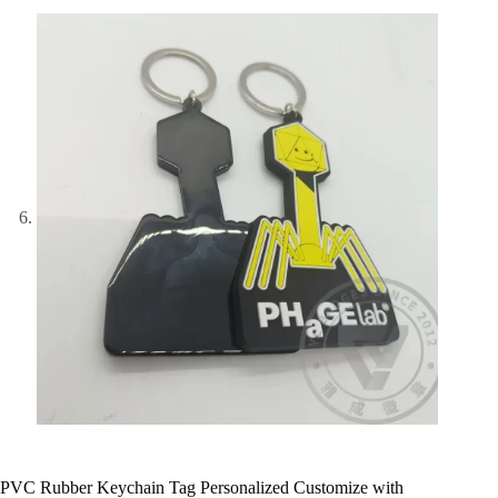
PVC Rubber Keychain Tag Personalized Customize with