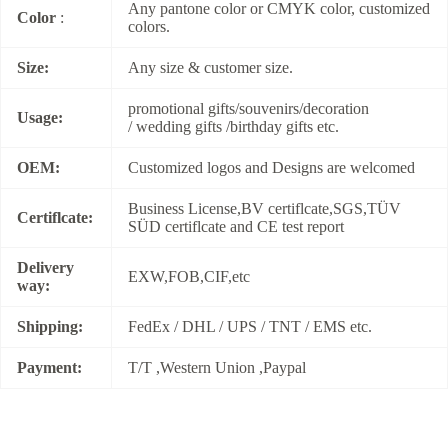
Any pantone color or CMYK color, customized
Color
:
colors.
Size:
Any size & customer size.
promotional gifts/souvenirs/decoration
Usage:
/ wedding gifts /birthday gifts etc.
OEM:
Customized logos and Designs are welcomed
Business License,BV certiflcate,SGS,TÜV
Certiflcate:
SÜD certiflcate and CE test report
Delivery
EXW,FOB,CIF,etc
way:
Shipping:
FedEx / DHL / UPS / TNT / EMS etc.
Payment:
T/T ,Western Union ,Paypal