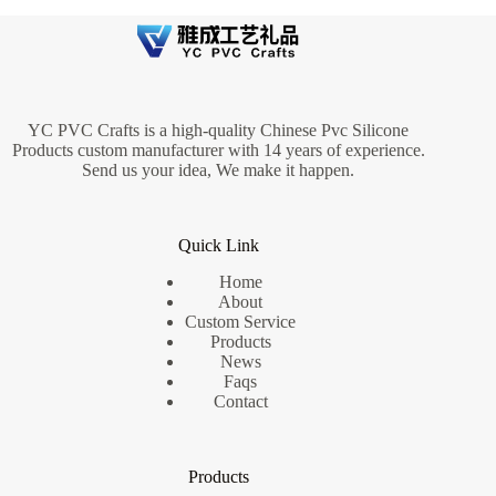
YC PVC Crafts is a high-quality Chinese Pvc Silicone
Products custom manufacturer with 14 years of experience.
Send us your idea, We make it happen.
Quick Link
Home
About
Custom Service
Products
News
Faqs
Contact
Products