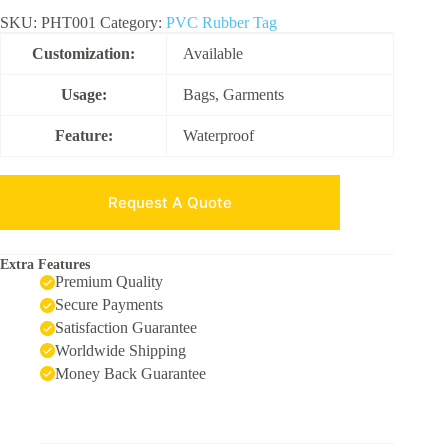
SKU:
PHT001
Category:
PVC Rubber Tag
Customization:
Available
Usage:
Bags, Garments
Feature:
Waterproof
Request A Quote
Extra Features
Premium Quality
Secure Payments
Satisfaction Guarantee
Worldwide Shipping
Money Back Guarantee