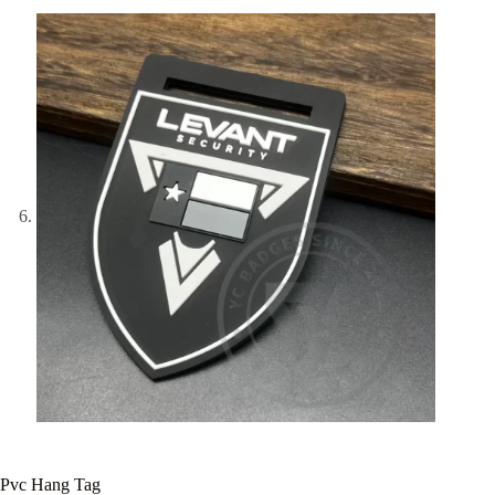
Pvc Hang Tag