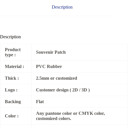
Description
Description
Product
Souvenir Patch
type :
Material :
PVC Rubber
Thick :
2.5mm or customized
Logo :
Customer design ( 2D / 3D )
Backing
Flat
Any pantone color or CMYK color,
Color :
customized colors.