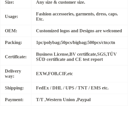
Size:
Any size & customer size.
Fashion accessories, garments, dress, caps.
Usage:
Etc.
OEM:
Customized logos and Designs are welcomed
Packing:
1pc/polybag;50pcs/bigbag;500pcs/ctn;ctn
Business License,BV certiflcate,SGS,TÜV
Certiflcate:
SÜD certiflcate and CE test report
Delivery
EXW,FOB,CIF,etc
way:
Shipping:
FedEx / DHL / UPS / TNT / EMS etc.
Payment:
T/T ,Western Union ,Paypal