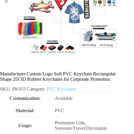
Manufacturer Custom Logo Soft PVC Keychain Rectangular
Shape 2D/3D Rubber Keychains for Corporate Promotion
SKU:
PK055
Category:
PVC Keychain
Customization:
Available
Material:
PVC
Promotion Gifts,
Usage:
Souvenir/Travel/Decoration