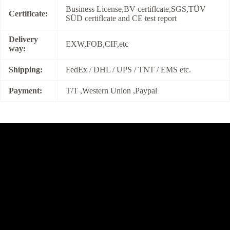
Business License,BV certiflcate,SGS,TÜV
Certiflcate:
SÜD certiflcate and CE test report
Delivery
EXW,FOB,CIF,etc
way:
Shipping:
FedEx / DHL / UPS / TNT / EMS etc.
Payment:
T/T ,Western Union ,Paypal