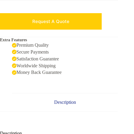
Request A Quote
Extra Features
Premium Quality
Secure Payments
Satisfaction Guarantee
Worldwide Shipping
Money Back Guarantee
Description
Description