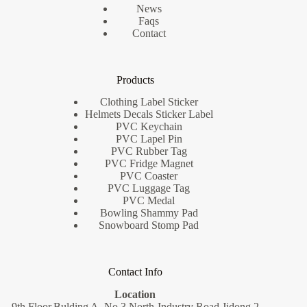
News
Faqs
Contact
Products
Clothing Label Sticker
Helmets Decals Sticker Label
PVC Keychain
PVC Lapel Pin
PVC Rubber Tag
PVC Fridge Magnet
PVC Coaster
PVC Luggage Tag
PVC Medal
Bowling Shammy Pad
Snowboard Stomp Pad
Contact Info
Location
9th Floor,Bulding A, No.3,North-Industry Road,Jidong 2