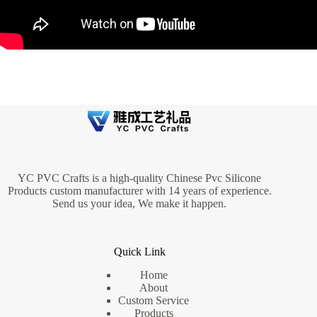
YC PVC Crafts is a high-quality Chinese Pvc Silicone
Products custom manufacturer with 14 years of experience.
Send us your idea, We make it happen.
Quick Link
Home
About
Custom Service
Products