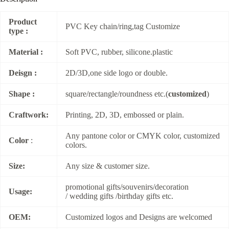
Product
PVC Key chain/ring,tag Customize
type :
Material :
Soft PVC, rubber, silicone.plastic
Deisgn :
2D/3D,one side logo or double.
Shape :
square/rectangle/roundness etc.(
customized
)
Craftwork:
Printing, 2D, 3D, embossed or plain.
Any pantone color or CMYK color, customized
Color
:
colors.
Size:
Any size & customer size.
promotional gifts/souvenirs/decoration
Usage:
/ wedding gifts /birthday gifts etc.
OEM:
Customized logos and Designs are welcomed