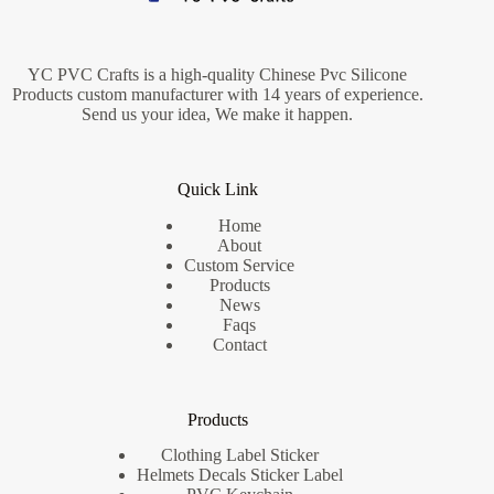
YC PVC Crafts is a high-quality Chinese Pvc Silicone
Products custom manufacturer with 14 years of experience.
Send us your idea, We make it happen.
Quick Link
Home
About
Custom Service
Products
News
Faqs
Contact
Products
Clothing Label Sticker
Helmets Decals Sticker Label