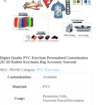
Higher Quality PVC Keychain Personalized Customization
2D 3D Rubber Keychains Bag Accessory Souvenir
SKU:
PK056
Category:
PVC Keychain
Customization:
Available
Material:
PVC
Promotion Gifts,
Usage:
Souvenir/Travel/Decoration