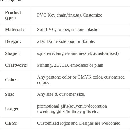
Product
PVC Key chain/ring,tag Customize
type :
Material :
Soft PVC, rubber, silicone.plastic
Deisgn :
2D/3D,one side logo or double.
Shape :
square/rectangle/roundness etc.(
customized
)
Craftwork:
Printing, 2D, 3D, embossed or plain.
Any pantone color or CMYK color, customized
Color
:
colors.
Size:
Any size & customer size.
promotional gifts/souvenirs/decoration
Usage:
/ wedding gifts /birthday gifts etc.
OEM:
Customized logos and Designs are welcomed