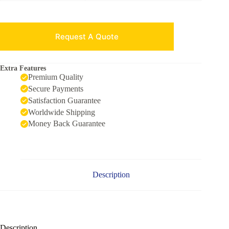
Request A Quote
Extra Features
Premium Quality
Secure Payments
Satisfaction Guarantee
Worldwide Shipping
Money Back Guarantee
Description
Description