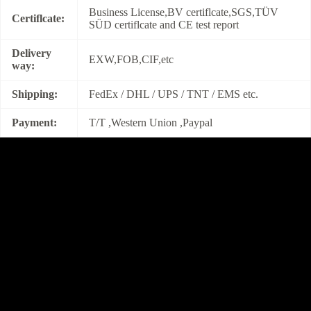
Business License,BV certiflcate,SGS,TÜV
Certiflcate:
SÜD certiflcate and CE test report
Delivery
EXW,FOB,CIF,etc
way:
Shipping:
FedEx / DHL / UPS / TNT / EMS etc.
Payment:
T/T ,Western Union ,Paypal