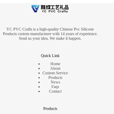
YC PVC Crafts is a high-quality Chinese Pvc Silicone
Products custom manufacturer with 14 years of experience.
Send us your idea, We make it happen.
Quick Link
Home
About
Custom Service
Products
News
Faqs
Contact
Products