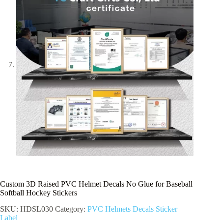
Custom 3D Raised PVC Helmet Decals No Glue for Baseball
Softball Hockey Stickers
SKU:
HDSL030
Category:
PVC Helmets Decals Sticker
Label