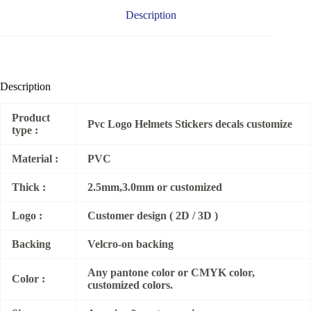
Description
Description
Product
Pvc Logo Helmets Stickers decals customize
type :
Material :
PVC
Thick :
2.5mm,3.0mm or customized
Logo :
Customer design ( 2D / 3D )
Backing
Velcro-on backing
Any pantone color or CMYK color,
Color :
customized colors.