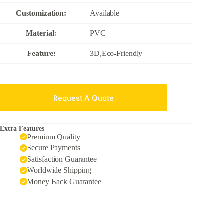
Customization:
Available
Material:
PVC
Feature:
3D,Eco-Friendly
Request A Quote
Extra Features
Premium Quality
Secure Payments
Satisfaction Guarantee
Worldwide Shipping
Money Back Guarantee