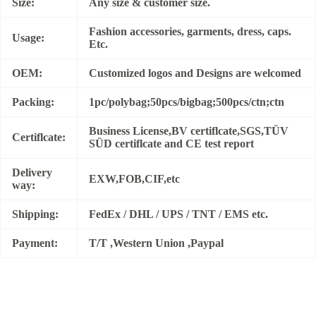
Size:
Any size & customer size.
Fashion accessories, garments, dress, caps.
Usage:
Etc.
OEM:
Customized logos and Designs are welcomed
Packing:
1pc/polybag;50pcs/bigbag;500pcs/ctn;ctn
Business License,BV certiflcate,SGS,TÜV
Certiflcate:
SÜD certiflcate and CE test report
Delivery
EXW,FOB,CIF,etc
way:
Shipping:
FedEx / DHL / UPS / TNT / EMS etc.
Payment:
T/T ,Western Union ,Paypal