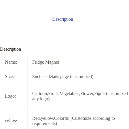
Description
Description
Name:
Fridge Magnet
Size:
Such as details page (customized)
Cartoon,Fruits,Vegetables,Flower,Figuer(customized
Logo:
any logo)
Red,yellow,Colorful (Customize according to
colors:
requirements)