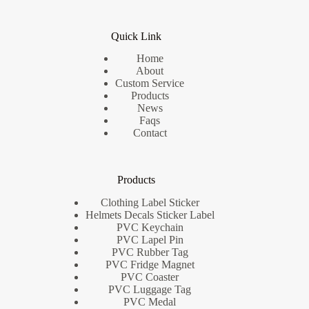
Quick Link
Home
About
Custom Service
Products
News
Faqs
Contact
Products
Clothing Label Sticker
Helmets Decals Sticker Label
PVC Keychain
PVC Lapel Pin
PVC Rubber Tag
PVC Fridge Magnet
PVC Coaster
PVC Luggage Tag
PVC Medal