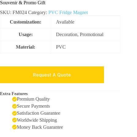
Souvenir & Promo Gift
SKU:
FM024
Category:
PVC Fridge Magnet
Customization:
Available
Usage:
Decoration, Promotional
Material:
PVC
Request A Quote
Extra Features
Premium Quality
Secure Payments
Satisfaction Guarantee
Worldwide Shipping
Money Back Guarantee