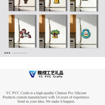
YC PVC Crafts is a high-quality Chinese Pvc Silicone
Products custom manufacturer with 14 years of experience.
Send us your idea, We make it happen.