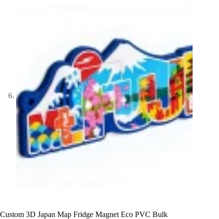
Custom 3D Japan Map Fridge Magnet Eco PVC Bulk