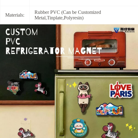
Rubber PVC (Can be Customized
Materials:
Metal,Tinplate,Polyresin)