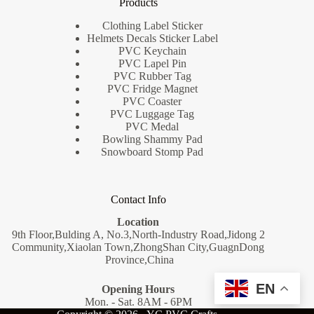
Products
Clothing Label Sticker
Helmets Decals Sticker Label
PVC Keychain
PVC Lapel Pin
PVC Rubber Tag
PVC Fridge Magnet
PVC Coaster
PVC Luggage Tag
PVC Medal
Bowling Shammy Pad
Snowboard Stomp Pad
Contact Info
Location
9th Floor,Bulding A, No.3,North-Industry Road,Jidong 2
Community,Xiaolan Town,ZhongShan City,GuagnDong
Province,China
EN
Opening Hours
Mon. - Sat. 8AM - 6PM