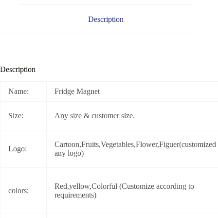
Description
Description
Name:
Fridge Magnet
Size:
Any size & customer size.
Cartoon,Fruits,Vegetables,Flower,Figuer(customized
Logo:
any logo)
Red,yellow,Colorful (Customize according to
colors:
requirements)