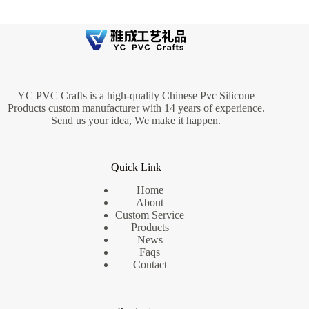
YC PVC Crafts is a high-quality Chinese Pvc Silicone
Products custom manufacturer with 14 years of experience.
Send us your idea, We make it happen.
Quick Link
Home
About
Custom Service
Products
News
Faqs
Contact