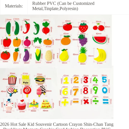
Rubber PVC (Can be Customized
Materials:
Metal,Tinplate,Polyresin)
2026 Hot Sale Kid Souvenir Cartoon Crayon Shin-Chan Tang