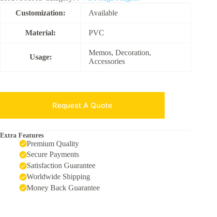
Customization:
Available
Material:
PVC
Memos, Decoration,
Usage:
Accessories
Request A Quote
Extra Features
Premium Quality
Secure Payments
Satisfaction Guarantee
Worldwide Shipping
Money Back Guarantee