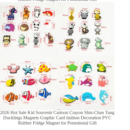
2026 Hot Sale Kid Souvenir Cartoon Crayon Shin-Chan Tang
Ducklings Magnets Graphic Card fashion Decoration PVC
Rubber Fridge Magnet for Pomotional Gift