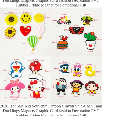
Ducklings Magnets Graphic Card fashion Decoration PVC
Rubber Fridge Magnet for Pomotional Gift
2026 Hot Sale Kid Souvenir Cartoon Crayon Shin-Chan Tang
Ducklings Magnets Graphic Card fashion Decoration PVC
Rubber Fridge Magnet for Pomotional Gift