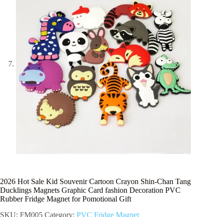
2026 Hot Sale Kid Souvenir Cartoon Crayon Shin-Chan Tang
Ducklings Magnets Graphic Card fashion Decoration PVC
Rubber Fridge Magnet for Pomotional Gift
SKU:
FM005
Category:
PVC Fridge Magnet