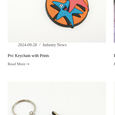
2024-09-28
Industry News
Pvc Keychain with Prints
Read More
Pvc
Keychain
with
Prints